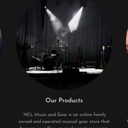
Our Products
s
NCL Music and Gear is an online family
owned and operated musical gear store that