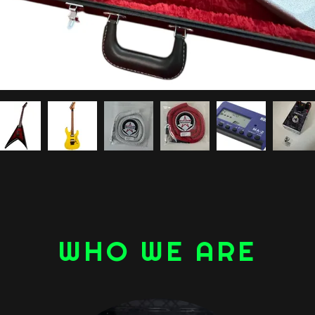
WHO WE ARE