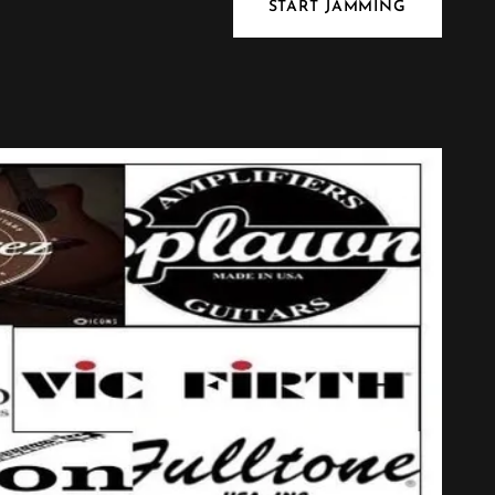
START JAMMING