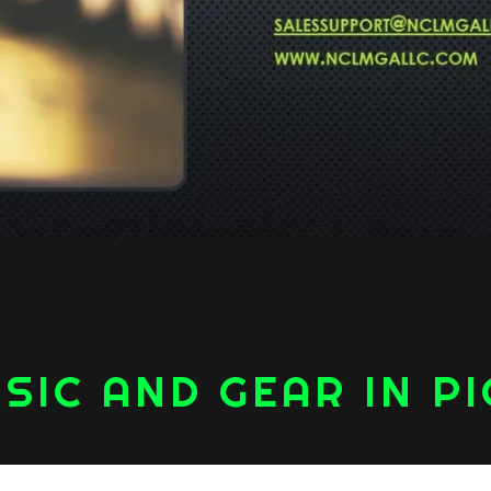
SIC AND GEAR IN P