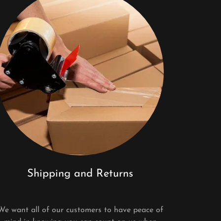
Shipping and Returns
We want all of our customers to have peace of