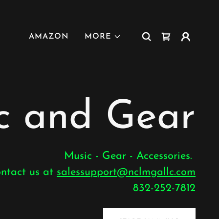
AMAZON
MORE
 and Gear
Music - Gear - Accessories.
ontact us at
salessupport@nclmgallc.com
832-252-7812