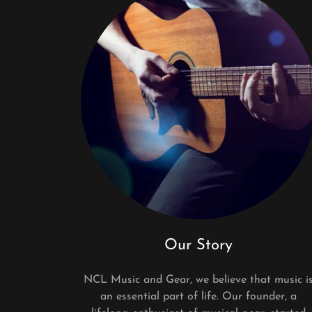
Our Story
NCL Music and Gear, we believe that music i
an essential part of life. Our founder, a