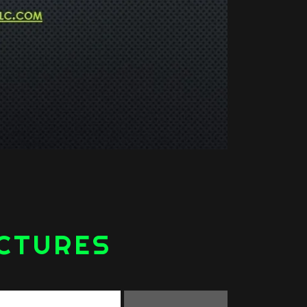
ICTURES