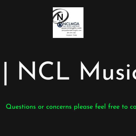
 NCL Music
Questions or concerns please feel free to c