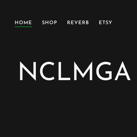
HOME
SHOP
REVERB
ETSY
NCLMGA |