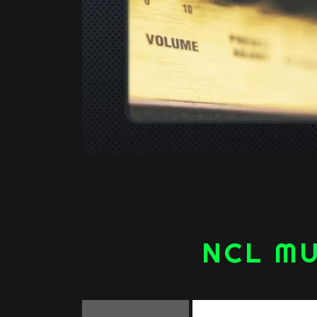
NCL MU